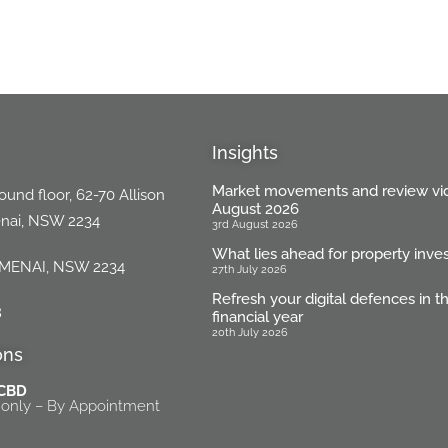
Insights
Market movements and review vi
und floor, 62-70 Allison
August 2026
enai, NSW 2234
3rd August 2026
What lies ahead for property inve
 MENAI, NSW 2234
27th July 2026
Refresh your digital defences in 
8
financial year
20th July 2026
ons
 CBD
only – By Appointment