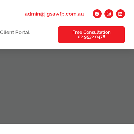
admin@jigsawfp.com.au
Client Portal
Free Consultation
02 9532 0478