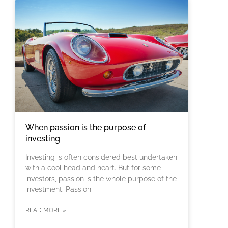
When passion is the purpose of
investing
Investing is often considered best undertaken
with a cool head and heart. But for some
investors, passion is the whole purpose of the
investment. Passion
READ MORE »