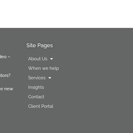
Site Pages
deo –
About Us
When we help
stors?
Services
Insights
the new
Contact
Client Portal