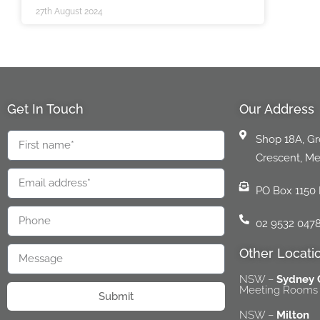
27th August 2024
Get In Touch
Our Address
Shop 18A, Gro
Crescent, M
PO Box 1150
02 9532 047
Other Locati
NSW –
Sydney
Meeting Rooms 
Submit
NSW –
Milton