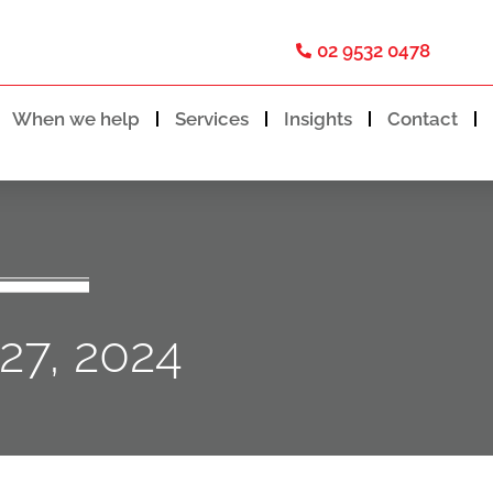
02 9532 0478
When we help
Services
Insights
Contact
27, 2024