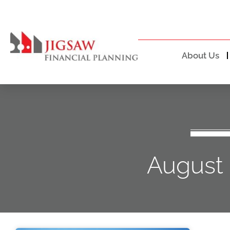
About Us
August 