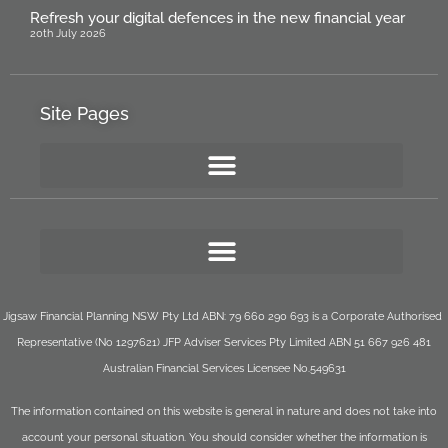
Refresh your digital defences in the new financial year
20th July 2026
Site Pages
Jigsaw Financial Planning NSW Pty Ltd ABN: 79 660 290 693 is a Corporate Authorised
Representative (No 1297621) JFP Adviser Services Pty Limited ABN 51 667 926 481
Australian Financial Services Licensee No.549631
The information contained on this website is general in nature and does not take into
account your personal situation. You should consider whether the information is