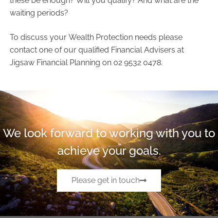
these be enough? Will you qualify? And what are the
waiting periods?
To discuss your Wealth Protection needs please
contact one of our qualified Financial Advisers at
Jigsaw Financial Planning on 02 9532 0478.
We look forward to working with you to
achieve your goals.
Please get in touch