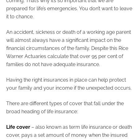
coming. That’s why it’s so important that we are
prepared for life’s emergencies. You don’t want to leave
it to chance.
An accident, sickness or death of a working age parent
will almost always have a significant impact on the
financial circumstances of the family. Despite this Rice
Warner Actuaries calculate that over 95 per cent of
families do not have adequate insurance.
Having the right insurances in place can help protect
your family and your income if the unexpected occurs.
There are different types of cover that fall under the
broad heading of life insurance:
Life cover
– also known as term life insurance or death
cover, pays a set amount of money when the insured