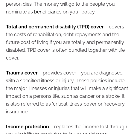
person dies. The money will go to the people you
nominate as
beneficiaries
on your policy.
Total and permanent disability (TPD) cover
– covers
the costs of rehabilitation, debt repayments and the
future cost of living if you are totally and permanently
disabled. TPD cover is often bundled together with life
cover.
Trauma cover
– provides cover if you are diagnosed
with a specified illness or injury. These policies include
the major illnesses or injuries that will make a significant
impact on a person’s life, such as cancer or a stroke. It
is also referred to as ‘critical illness’ cover or ‘recovery’
insurance.
Income protection
– replaces the income lost through