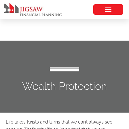
Wealth Protection
Life takes twists and turns that we can’t always see