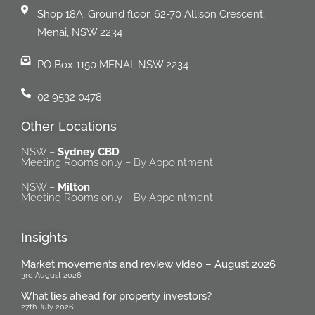
Shop 18A, Ground floor, 62-70 Allison Crescent,
Menai, NSW 2234
PO Box 1150 MENAI, NSW 2234
02 9532 0478
Other Locations
NSW –
Sydney CBD
Meeting Rooms only – By Appointment
NSW –
Milton
Meeting Rooms only – By Appointment
Insights
Market movements and review video – August 2026
3rd August 2026
What lies ahead for property investors?
27th July 2026