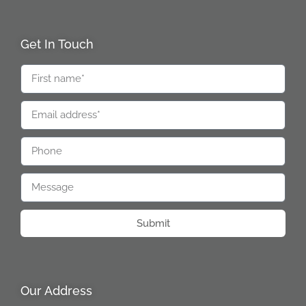
Get In Touch
Submit
Our Address