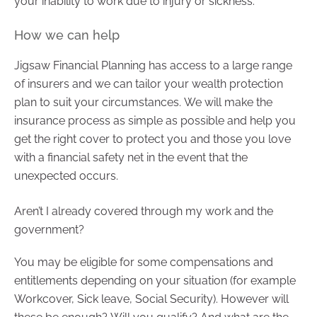
your inability to work due to injury or sickness.
How we can help
Jigsaw Financial Planning has access to a large range
of insurers and we can tailor your wealth protection
plan to suit your circumstances. We will make the
insurance process as simple as possible and help you
get the right cover to protect you and those you love
with a financial safety net in the event that the
unexpected occurs.
Aren’t I already covered through my work and the
government?
You may be eligible for some compensations and
entitlements depending on your situation (for example
Workcover, Sick leave, Social Security). However will