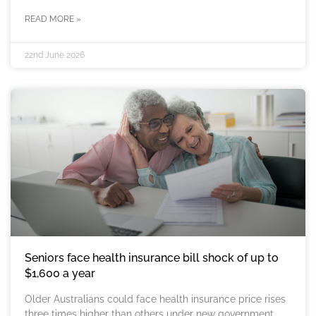
READ MORE »
22nd June 2026
Seniors face health insurance bill shock of up to
$1,600 a year
Older Australians could face health insurance price rises
three times higher than others under new government