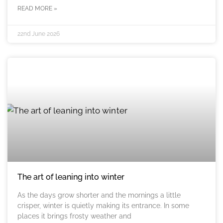
READ MORE »
22nd June 2026
The art of leaning into winter
As the days grow shorter and the mornings a little
crisper, winter is quietly making its entrance. In some
places it brings frosty weather and