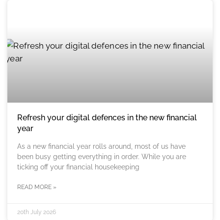
Refresh your digital defences in the new financial
year
As a new financial year rolls around, most of us have
been busy getting everything in order. While you are
ticking off your financial housekeeping
READ MORE »
20th July 2026