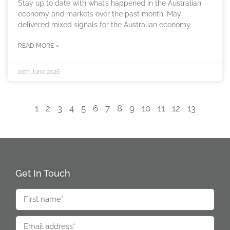
Stay up to date with what’s happened in the Australian
economy and markets over the past month. May
delivered mixed signals for the Australian economy
READ MORE »
10th June 2026
1
2
3
4
5
6
7
8
9
10
11
12
13
Get In Touch