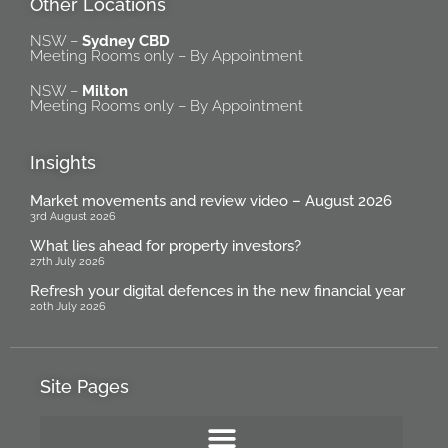
Other Locations
NSW –
Sydney CBD
Meeting Rooms only – By Appointment
NSW –
Milton
Meeting Rooms only – By Appointment
Insights
Market movements and review video – August 2026
3rd August 2026
What lies ahead for property investors?
27th July 2026
Refresh your digital defences in the new financial year
20th July 2026
Site Pages