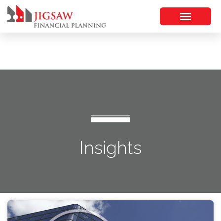
Insights