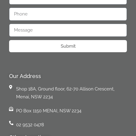
Submit
Our Address
Shop 18A, Ground floor, 62-70 Allison Crescent,
Menai, NSW 2234
PO Box 1150 MENAI, NSW 2234
02 9532 0478