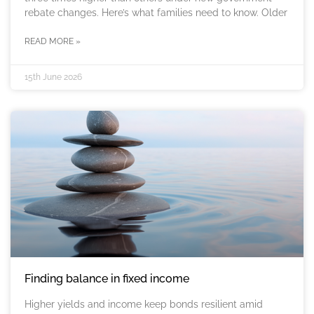
rebate changes. Here’s what families need to know. Older
READ MORE »
15th June 2026
Finding balance in fixed income
Higher yields and income keep bonds resilient amid