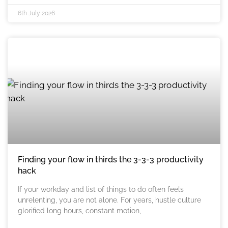
6th July 2026
Finding your flow in thirds the 3-3-3 productivity
hack
If your workday and list of things to do often feels
unrelenting, you are not alone. For years, hustle culture
glorified long hours, constant motion,