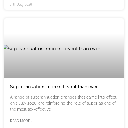
13th July 2026
Superannuation: more relevant than ever
A range of superannuation changes that came into effect
on 1 July 2026, are reinforcing the role of super as one of
the most tax-effective
READ MORE »