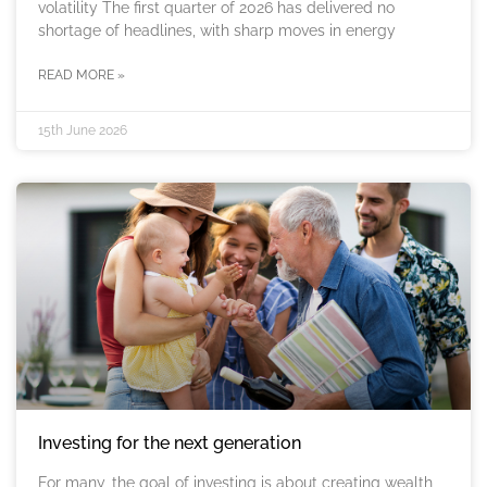
volatility The first quarter of 2026 has delivered no
shortage of headlines, with sharp moves in energy
READ MORE »
15th June 2026
Investing for the next generation
For many, the goal of investing is about creating wealth