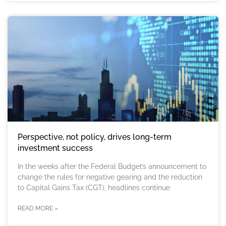
Perspective, not policy, drives long-term
investment success
In the weeks after the Federal Budget’s announcement to
change the rules for negative gearing and the reduction
to Capital Gains Tax (CGT), headlines continue
READ MORE »