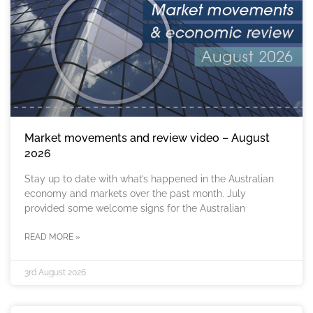
Market movements and review video – August
2026
Stay up to date with what’s happened in the Australian
economy and markets over the past month. July
provided some welcome signs for the Australian
READ MORE »
3rd August 2026