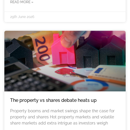
READ MORE »
29th June 2026
The property vs shares debate heats up
Property booms and market swings shape the case for
property and shares Hot property markets and volatile
share markets add extra intrigue as investors weigh