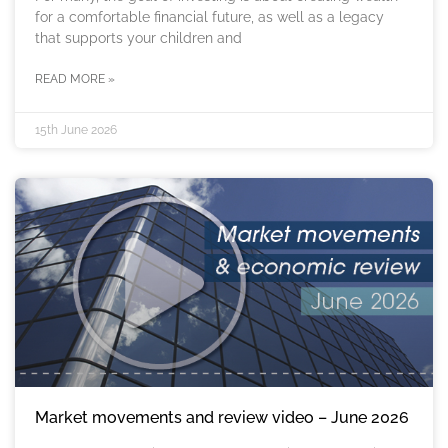
for a comfortable financial future, as well as a legacy
that supports your children and
READ MORE »
15th June 2026
Market movements and review video – June 2026