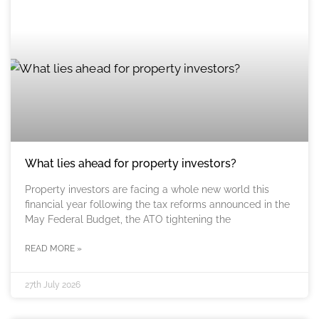
What lies ahead for property investors?
Property investors are facing a whole new world this
financial year following the tax reforms announced in the
May Federal Budget, the ATO tightening the
READ MORE »
27th July 2026