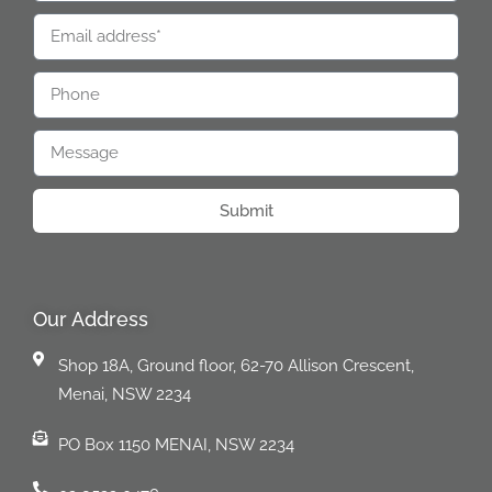
Submit
Our Address
Shop 18A, Ground floor, 62-70 Allison Crescent,
Menai, NSW 2234
PO Box 1150 MENAI, NSW 2234