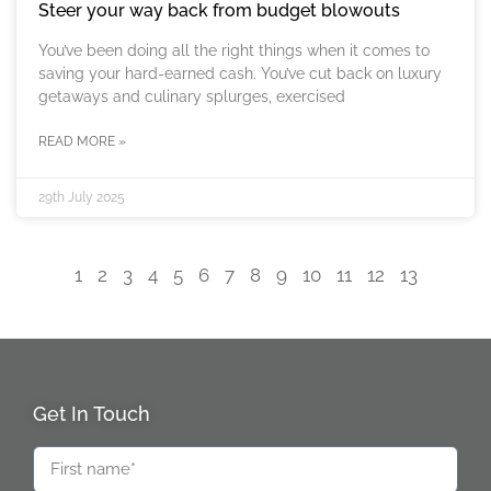
Steer your way back from budget blowouts
You’ve been doing all the right things when it comes to
saving your hard-earned cash. You’ve cut back on luxury
getaways and culinary splurges, exercised
READ MORE »
29th July 2025
1
2
3
4
5
6
7
8
9
10
11
12
13
Get In Touch