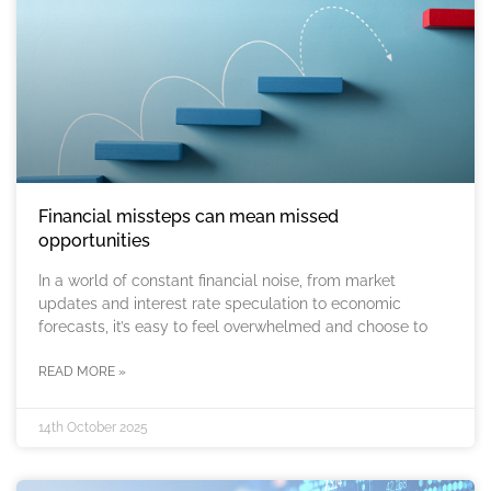
Financial missteps can mean missed
opportunities
In a world of constant financial noise, from market
updates and interest rate speculation to economic
forecasts, it’s easy to feel overwhelmed and choose to
READ MORE »
14th October 2025