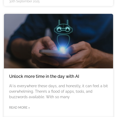
30th September 2025
Unlock more time in the day with AI
AI is everywhere these days, and honestly, it can feel a bit
overwhelming. There’s a flood of apps, tools, and
buzzwords available. With so many
READ MORE »