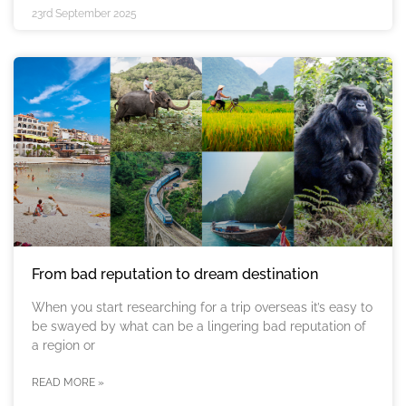
23rd September 2025
From bad reputation to dream destination
When you start researching for a trip overseas it’s easy to
be swayed by what can be a lingering bad reputation of
a region or
READ MORE »