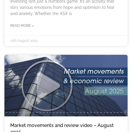
Investing isn’t just a numbers game. It’s an activity that
stirs various emotions from hope and optimism to fear
and anxiety. Whether the ASX is
READ MORE »
12th August 2025
Market movements and review video – August
2025