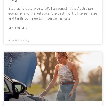
Stay up to date with what’s happened in the Australian
economy and markets over the past month. Interest rates
and tariffs continue to influence markets
READ MORE »
5th August 2025