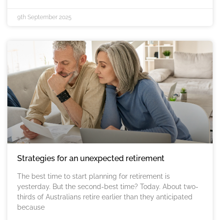
9th September 2025
Strategies for an unexpected retirement
The best time to start planning for retirement is
yesterday. But the second-best time? Today. About two-
thirds of Australians retire earlier than they anticipated
because