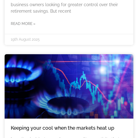
business owners looking for greater control over their
retirement savings. But recent
READ MORE »
19th August 2025
Keeping your cool when the markets heat up