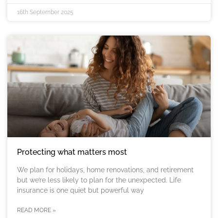
16th September 2025
Protecting what matters most
We plan for holidays, home renovations, and retirement
but we’re less likely to plan for the unexpected. Life
insurance is one quiet but powerful way
READ MORE »