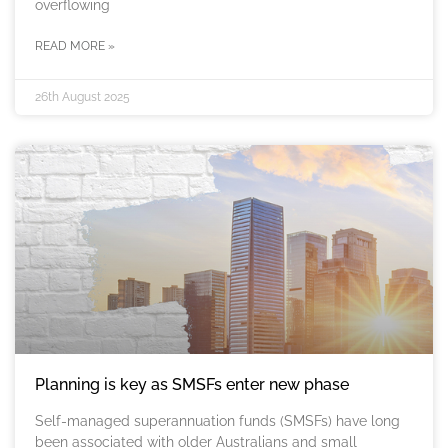
overflowing
READ MORE »
26th August 2025
Planning is key as SMSFs enter new phase
Self-managed superannuation funds (SMSFs) have long
been associated with older Australians and small