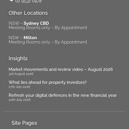
02 9532 0478
Other Locations
NSW –
Sydney CBD
Meeting Rooms only – By Appointment
NSW –
Milton
Meeting Rooms only – By Appointment
Insights
Market movements and review video – August 2026
3rd August 2026
What lies ahead for property investors?
27th July 2026
Refresh your digital defences in the new financial year
20th July 2026
Site Pages