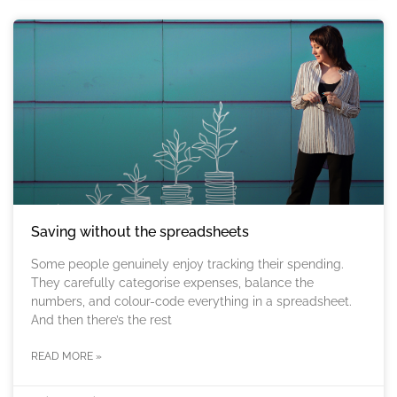
Saving without the spreadsheets
Some people genuinely enjoy tracking their spending.
They carefully categorise expenses, balance the
numbers, and colour-code everything in a spreadsheet.
And then there’s the rest
READ MORE »