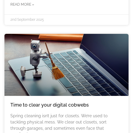
READ MORE »
2nd September 2025
Time to clear your digital cobwebs
Spring cleaning isn’t just for closets. We’re used to
tackling physical mess. We clear out closets, sort
through garages, and sometimes even face that