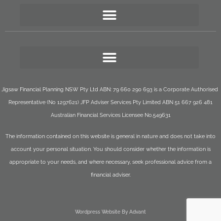
Jigsaw Financial Planning NSW Pty Ltd ABN: 79 660 290 693 is a Corporate Authorised
Representative (No 1297621) JFP Adviser Services Pty Limited ABN 51 667 926 481
Australian Financial Services Licensee No.549631
The information contained on this website is general in nature and does not take into
account your personal situation. You should consider whether the information is
appropriate to your needs, and where necessary, seek professional advice from a
financial adviser.
Wordpress Website By Advant