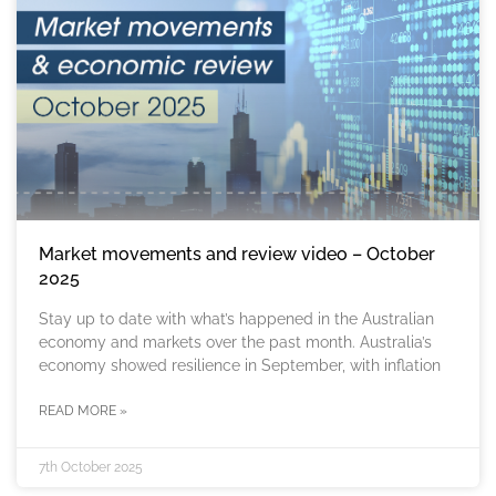
Market movements and review video – October
2025
Stay up to date with what’s happened in the Australian
economy and markets over the past month. Australia’s
economy showed resilience in September, with inflation
READ MORE »
7th October 2025