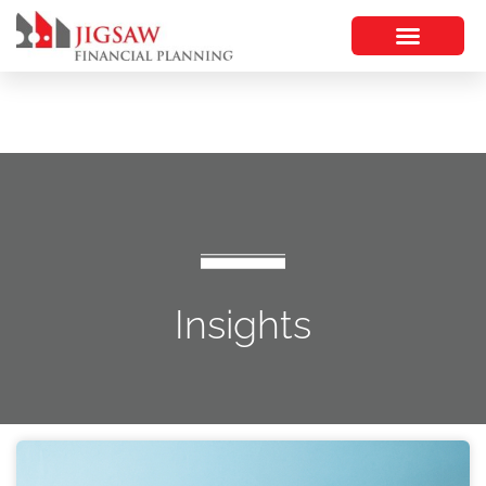
Insights