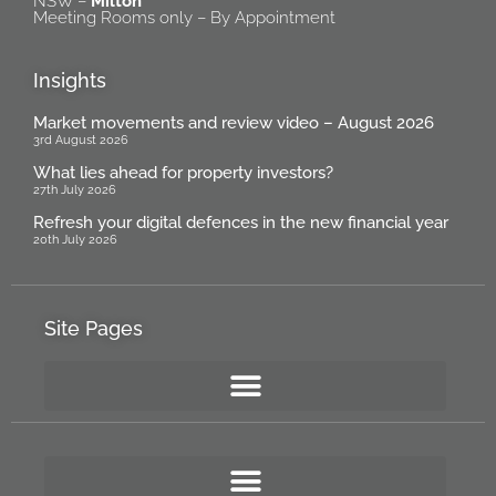
NSW –
Milton
Meeting Rooms only – By Appointment
Insights
Market movements and review video – August 2026
3rd August 2026
What lies ahead for property investors?
27th July 2026
Refresh your digital defences in the new financial year
20th July 2026
Site Pages