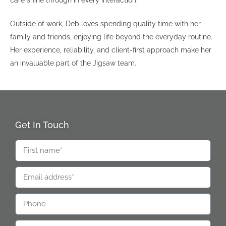
care shine through in every interaction.
Outside of work, Deb loves spending quality time with her
family and friends, enjoying life beyond the everyday routine.
Her experience, reliability, and client-first approach make her
an invaluable part of the Jigsaw team.
Get In Touch