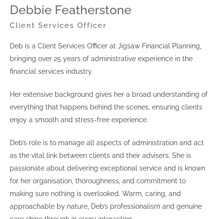
Debbie Featherstone
Client Services Officer
Deb is a Client Services Officer at Jigsaw Financial Planning,
bringing over 25 years of administrative experience in the
financial services industry.
Her extensive background gives her a broad understanding of
everything that happens behind the scenes, ensuring clients
enjoy a smooth and stress-free experience.
Deb’s role is to manage all aspects of administration and act
as the vital link between clients and their advisers. She is
passionate about delivering exceptional service and is known
for her organisation, thoroughness, and commitment to
making sure nothing is overlooked. Warm, caring, and
approachable by nature, Deb’s professionalism and genuine