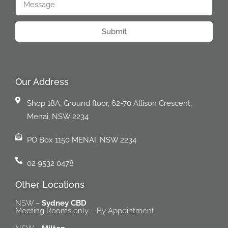
Submit
Our Address
Shop 18A, Ground floor, 62-70 Allison Crescent,
Menai, NSW 2234
PO Box 1150 MENAI, NSW 2234
02 9532 0478
Other Locations
NSW –
Sydney CBD
Meeting Rooms only – By Appointment