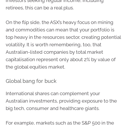
investors seeking regular income, including
retirees, this can be a real plus.
On the flip side, the ASX’s heavy focus on mining
and commodities can mean that your portfolio is
top heavy in the resources sector, creating potential
volatility. It is worth remembering, too, that
Australian-listed companies by total market
capitalisation represent only about 2% by value of
the global equities market.
Global bang for buck
International shares can complement your
Australian investments, providing exposure to the
big tech, consumer and healthcare giants.
For example, markets such as the S&P 500 in the