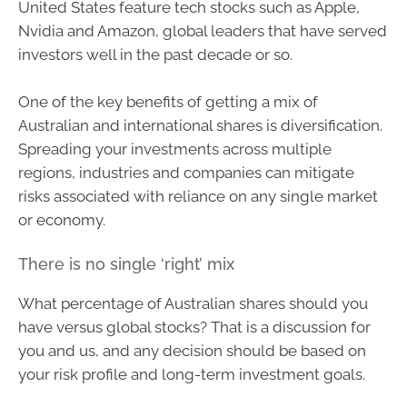
United States feature tech stocks such as Apple,
Nvidia and Amazon, global leaders that have served
investors well in the past decade or so.
One of the key benefits of getting a mix of
Australian and international shares is diversification.
Spreading your investments across multiple
regions, industries and companies can mitigate
risks associated with reliance on any single market
or economy.
There is no single ‘right’ mix
What percentage of Australian shares should you
have versus global stocks? That is a discussion for
you and us, and any decision should be based on
your risk profile and long-term investment goals.