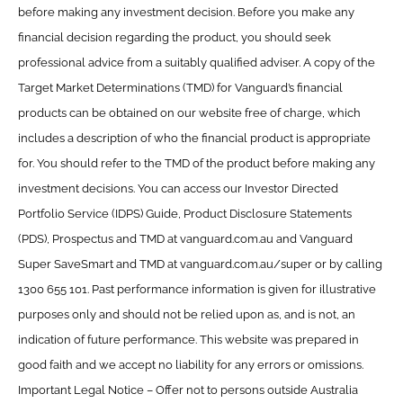
before making any investment decision. Before you make any
financial decision regarding the product, you should seek
professional advice from a suitably qualified adviser. A copy of the
Target Market Determinations (TMD) for Vanguard’s financial
products can be obtained on our website free of charge, which
includes a description of who the financial product is appropriate
for. You should refer to the TMD of the product before making any
investment decisions. You can access our Investor Directed
Portfolio Service (IDPS) Guide, Product Disclosure Statements
(PDS), Prospectus and TMD at vanguard.com.au and Vanguard
Super SaveSmart and TMD at vanguard.com.au/super or by calling
1300 655 101. Past performance information is given for illustrative
purposes only and should not be relied upon as, and is not, an
indication of future performance. This website was prepared in
good faith and we accept no liability for any errors or omissions.
Important Legal Notice – Offer not to persons outside Australia