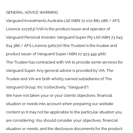
GENERAL ADVICE WARNING
Vanguard Investments Australia Ltd (ABN 72 072 881 086 / AFS
Licence 227263) (VIA) is the product issuer and operator of
Vanguard Personal Investor. Vanguard Super Pty Ltd (ABN 73 643
614 386 / AFS Licence 526270) (the Trustee) is the trustee and
product issuer of Vanguard Super (ABN 27 923 449 966).
The Trustee has contracted with VIA to provide some services for
Vanguard Super. Any general advice is provided by VIA. The
Trustee and VIA are both wholly owned subsidiaries of The
Vanguard Group, Inc (collectively, “Vanguard”).
We have not taken your or your clients’ objectives, financial
situation or needs into account when preparing our website
content so it may not be applicable to the particular situation you
are considering. You should consider your objectives, financial
situation or needs, and the disclosure documents for the product