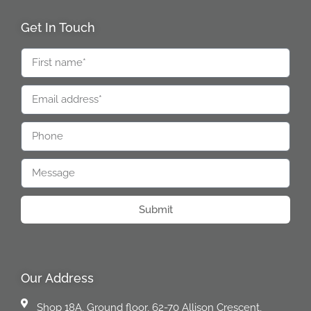
Get In Touch
Submit
Our Address
Shop 18A, Ground floor, 62-70 Allison Crescent,