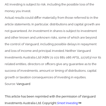
All investing is subject to risk, including the possible loss of the
money you invest.
Actual results could differ materially from those referred to in the
article statements. In particular, distributions and capital growth are
not guaranteed. An investment in shares is subject to investment
and other known and unknown risks, some of which are beyond
the control of Vanguard, including possible delays in repayment
and loss of income and principal invested. Neither Vanguard
Investments Australia Ltd (ABN 72 072 881 086 AFSL 227263) nor its
related entities, directors or officers give any guarantee as to the
success of investments, amount or timing of distributions, capital
growth or taxation consequences of investing in equities.
Source:
Vanguard
This article has been reprinted with the permission of Vanguard
Investments Australia Ltd. Copyright
Smart Investing