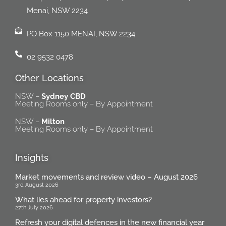
Menai, NSW 2234
PO Box 1150 MENAI, NSW 2234
02 9532 0478
Other Locations
NSW –
Sydney CBD
Meeting Rooms only – By Appointment
NSW –
Milton
Meeting Rooms only – By Appointment
Insights
Market movements and review video – August 2026
3rd August 2026
What lies ahead for property investors?
27th July 2026
Refresh your digital defences in the new financial year