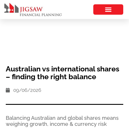
Australian vs international shares
– finding the right balance
09/06/2026
Balancing Australian and global shares means
weighing growth, income & currency risk