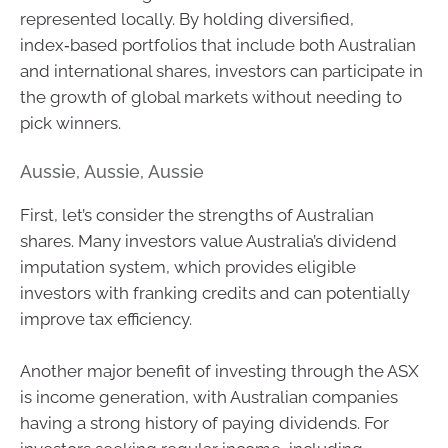
represented locally. By holding diversified,
index‑based portfolios that include both Australian
and international shares, investors can participate in
the growth of global markets without needing to
pick winners.
Aussie, Aussie, Aussie
First, let’s consider the strengths of Australian
shares. Many investors value Australia’s dividend
imputation system, which provides eligible
investors with franking credits and can potentially
improve tax efficiency.
Another major benefit of investing through the ASX
is income generation, with Australian companies
having a strong history of paying dividends. For