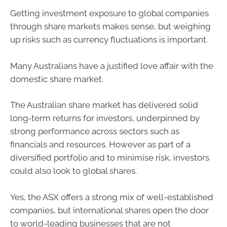
Getting investment exposure to global companies
through share markets makes sense, but weighing
up risks such as currency fluctuations is important.
Many Australians have a justified love affair with the
domestic share market.
The Australian share market has delivered solid
long‑term returns for investors, underpinned by
strong performance across sectors such as
financials and resources. However as part of a
diversified portfolio and to minimise risk, investors
could also look to global shares.
Yes, the ASX offers a strong mix of well-established
companies, but international shares open the door
to world-leading businesses that are not