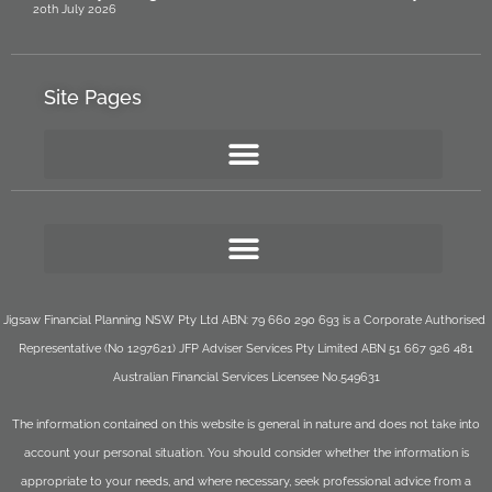
20th July 2026
Site Pages
Jigsaw Financial Planning NSW Pty Ltd ABN: 79 660 290 693 is a Corporate Authorised
Representative (No 1297621) JFP Adviser Services Pty Limited ABN 51 667 926 481
Australian Financial Services Licensee No.549631
The information contained on this website is general in nature and does not take into
account your personal situation. You should consider whether the information is
appropriate to your needs, and where necessary, seek professional advice from a