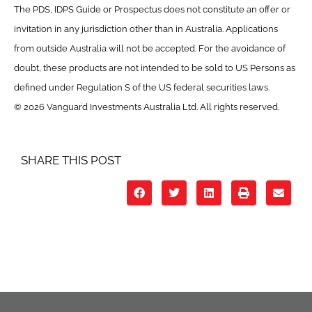
The PDS, IDPS Guide or Prospectus does not constitute an offer or
invitation in any jurisdiction other than in Australia. Applications
from outside Australia will not be accepted. For the avoidance of
doubt, these products are not intended to be sold to US Persons as
defined under Regulation S of the US federal securities laws.
© 2026 Vanguard Investments Australia Ltd. All rights reserved.
SHARE THIS POST