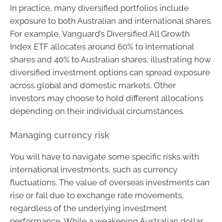
In practice, many diversified portfolios include
exposure to both Australian and international shares.
For example, Vanguard’s Diversified All Growth
Index ETF allocates around 60% to international
shares and 40% to Australian shares, illustrating how
diversified investment options can spread exposure
across global and domestic markets. Other
investors may choose to hold different allocations
depending on their individual circumstances.
Managing currency risk
You will have to navigate some specific risks with
international investments, such as currency
fluctuations. The value of overseas investments can
rise or fall due to exchange rate movements,
regardless of the underlying investment
performance. While a weakening Australian dollar