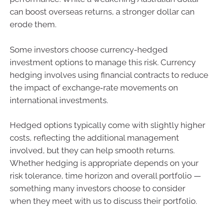
can boost overseas returns, a stronger dollar can
erode them.
Some investors choose currency-hedged
investment options to manage this risk. Currency
hedging involves using financial contracts to reduce
the impact of exchange‑rate movements on
international investments.
Hedged options typically come with slightly higher
costs, reflecting the additional management
involved, but they can help smooth returns.
Whether hedging is appropriate depends on your
risk tolerance, time horizon and overall portfolio —
something many investors choose to consider
when they meet with us to discuss their portfolio.