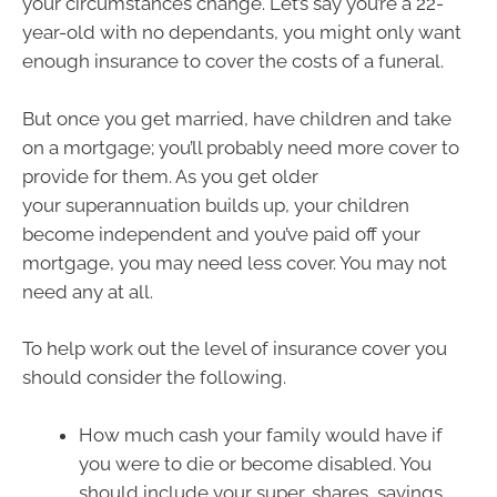
your circumstances change. Let’s say you’re a 22-
year-old with no dependants, you might only want
enough insurance to cover the costs of a funeral.
But once you get married, have children and take
on a mortgage; you’ll probably need more cover to
provide for them. As you get older
your superannuation builds up, your children
become independent and you’ve paid off your
mortgage, you may need less cover. You may not
need any at all.
To help work out the level of insurance cover you
should consider the following.
How much cash your family would have if
you were to die or become disabled. You
should include your super, shares, savings