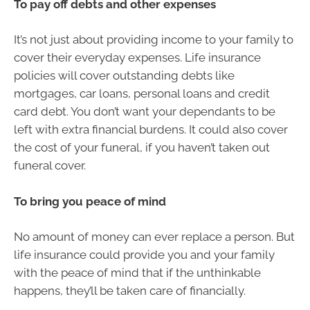
To pay off debts and other expenses
It’s not just about providing income to your family to
cover their everyday expenses. Life insurance
policies will cover outstanding debts like
mortgages, car loans, personal loans and credit
card debt. You don’t want your dependants to be
left with extra financial burdens. It could also cover
the cost of your funeral, if you haven’t taken out
funeral cover.
To bring you peace of mind
No amount of money can ever replace a person. But
life insurance could provide you and your family
with the peace of mind that if the unthinkable
happens, they’ll be taken care of financially.