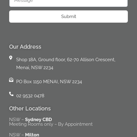
Submit
Our Address
Shop 18A, Ground floor, 62-70 Allison Crescent,
Menai, NSW 2234
PO Box 1150 MENAI, NSW 2234
02 9532 0478
Other Locations
NSW –
Sydney CBD
Meeting Rooms only – By Appointment
NSW –
Milton