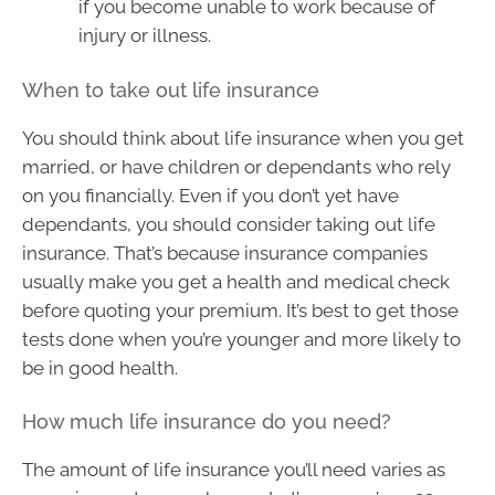
if you become unable to work because of
injury or illness.
When to take out life insurance
You should think about life insurance when you get
married, or have children or dependants who rely
on you financially. Even if you don’t yet have
dependants, you should consider taking out life
insurance. That’s because insurance companies
usually make you get a health and medical check
before quoting your premium. It’s best to get those
tests done when you’re younger and more likely to
be in good health.
How much life insurance do you need?
The amount of life insurance you’ll need varies as