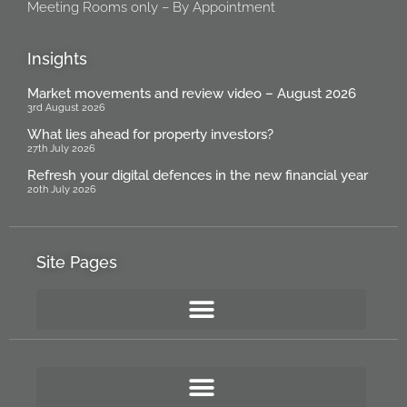
Meeting Rooms only – By Appointment
Insights
Market movements and review video – August 2026
3rd August 2026
What lies ahead for property investors?
27th July 2026
Refresh your digital defences in the new financial year
20th July 2026
Site Pages