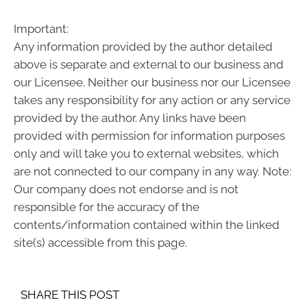
Important:
Any information provided by the author detailed
above is separate and external to our business and
our Licensee. Neither our business nor our Licensee
takes any responsibility for any action or any service
provided by the author. Any links have been
provided with permission for information purposes
only and will take you to external websites, which
are not connected to our company in any way. Note:
Our company does not endorse and is not
responsible for the accuracy of the
contents/information contained within the linked
site(s) accessible from this page.
SHARE THIS POST