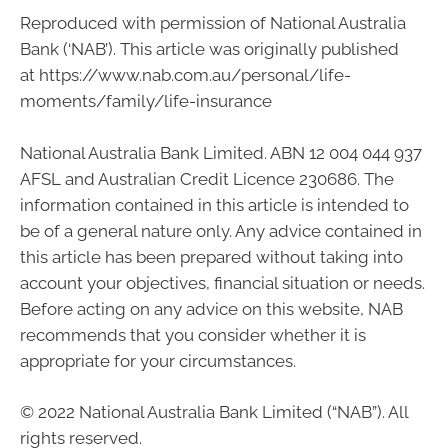
Reproduced with permission of National Australia
Bank (‘NAB’). This article was originally published
at https://www.nab.com.au/personal/life-
moments/family/life-insurance
National Australia Bank Limited. ABN 12 004 044 937
AFSL and Australian Credit Licence 230686. The
information contained in this article is intended to
be of a general nature only. Any advice contained in
this article has been prepared without taking into
account your objectives, financial situation or needs.
Before acting on any advice on this website, NAB
recommends that you consider whether it is
appropriate for your circumstances.
© 2022 National Australia Bank Limited (“NAB”). All
rights reserved.