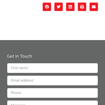
Get In Touch