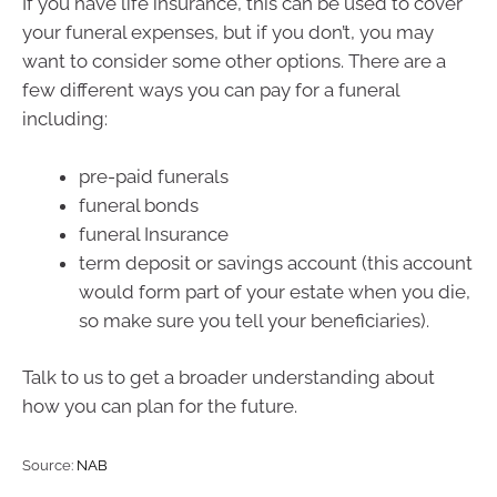
If you have life insurance, this can be used to cover
your funeral expenses, but if you don’t, you may
want to consider some other options. There are a
few different ways you can pay for a funeral
including:
pre-paid funerals
funeral bonds
funeral Insurance
term deposit or savings account (this account
would form part of your estate when you die,
so make sure you tell your beneficiaries).
Talk to us to get a broader understanding about
how you can plan for the future.
Source:
NAB