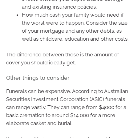
and existing insurance policies.
How much cash your family would need if
the worst were to happen. Consider the size
of your mortgage and any other debts, as
well as childcare, education and other costs.
The difference between these is the amount of
cover you should ideally get.
Other things to consider
Funerals can be expensive. According to Australian
Securities Investment Corporation (ASIC) funerals
can range vastly. They can range from $4000 for a
basic cremation to around $14 000 for a more
elaborate casket and burial.