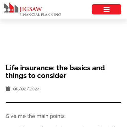
Life insurance: the basics and
things to consider
05/02/2024
Give me the main points