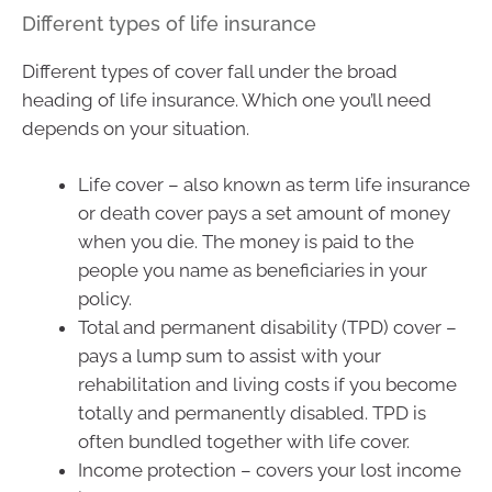
Different types of life insurance
Different types of cover fall under the broad
heading of life insurance. Which one you’ll need
depends on your situation.
Life cover – also known as term life insurance
or death cover pays a set amount of money
when you die. The money is paid to the
people you name as beneficiaries in your
policy.
Total and permanent disability (TPD) cover –
pays a lump sum to assist with your
rehabilitation and living costs if you become
totally and permanently disabled. TPD is
often bundled together with life cover.
Income protection – covers your lost income