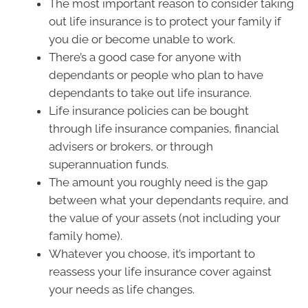
The most important reason to consider taking
out life insurance is to protect your family if
you die or become unable to work.
There’s a good case for anyone with
dependants or people who plan to have
dependants to take out life insurance.
Life insurance policies can be bought
through life insurance companies, financial
advisers or brokers, or through
superannuation funds.
The amount you roughly need is the gap
between what your dependants require, and
the value of your assets (not including your
family home).
Whatever you choose, it’s important to
reassess your life insurance cover against
your needs as life changes.