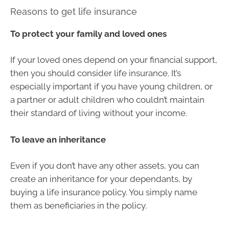
Reasons to get life insurance
To protect your family and loved ones
If your loved ones depend on your financial support,
then you should consider life insurance. It’s
especially important if you have young children, or
a partner or adult children who couldn’t maintain
their standard of living without your income.
To leave an inheritance
Even if you don’t have any other assets, you can
create an inheritance for your dependants, by
buying a life insurance policy. You simply name
them as beneficiaries in the policy.