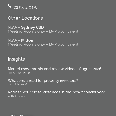
02 9532 0478
Other Locations
NSW –
Sydney CBD
Meeting Rooms only – By Appointment
NSW –
Milton
Meeting Rooms only – By Appointment
Insights
Market movements and review video – August 2026
3rd August 2026
What lies ahead for property investors?
27th July 2026
Refresh your digital defences in the new financial year
20th July 2026