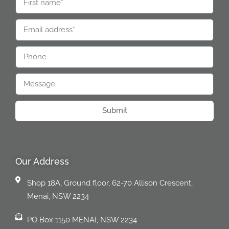
Submit
Our Address
Shop 18A, Ground floor, 62-70 Allison Crescent,
Menai, NSW 2234
PO Box 1150 MENAI, NSW 2234