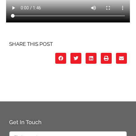
SHARE THIS POST
Get In Touch