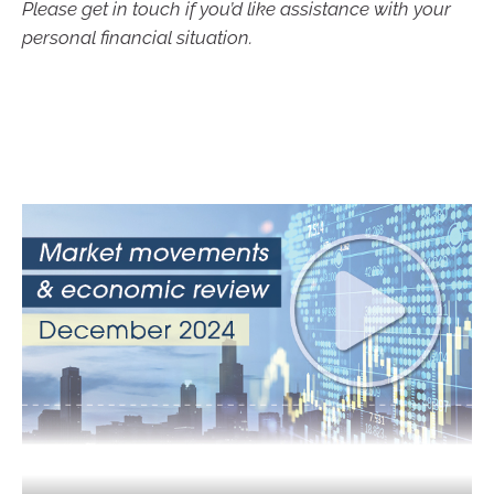
Please get in touch if you’d like assistance with your
personal financial situation.