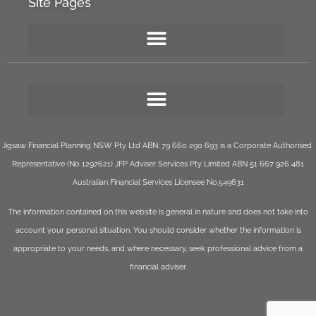
Site Pages
Jigsaw Financial Planning NSW Pty Ltd ABN: 79 660 290 693 is a Corporate Authorised
Representative (No 1297621) JFP Adviser Services Pty Limited ABN 51 667 926 481
Australian Financial Services Licensee No.549631
The information contained on this website is general in nature and does not take into
account your personal situation. You should consider whether the information is
appropriate to your needs, and where necessary, seek professional advice from a
financial adviser.