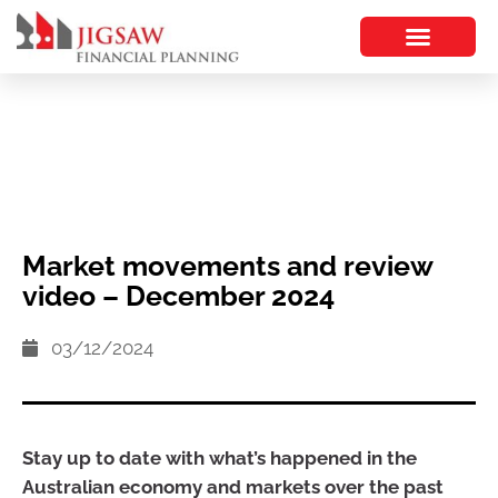
Market movements and review
video – December 2024
03/12/2024
Stay up to date with what’s happened in the
Australian economy and markets over the past