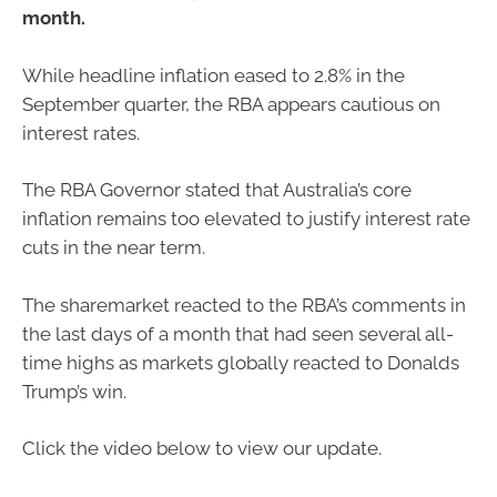
month.
While headline inflation eased to 2.8% in the
September quarter, the RBA appears cautious on
interest rates.
The RBA Governor stated that Australia’s core
inflation remains too elevated to justify interest rate
cuts in the near term.
The sharemarket reacted to the RBA’s comments in
the last days of a month that had seen several all-
time highs as markets globally reacted to Donalds
Trump’s win.
Click the video below to view our update.