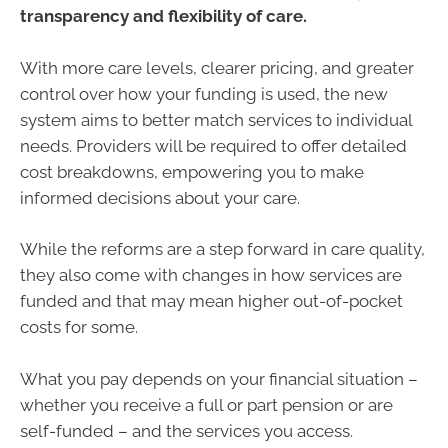
transparency and flexibility of care.
With more care levels, clearer pricing, and greater
control over how your funding is used, the new
system aims to better match services to individual
needs. Providers will be required to offer detailed
cost breakdowns, empowering you to make
informed decisions about your care.
While the reforms are a step forward in care quality,
they also come with changes in how services are
funded and that may mean higher out-of-pocket
costs for some.
What you pay depends on your financial situation –
whether you receive a full or part pension or are
self-funded – and the services you access.