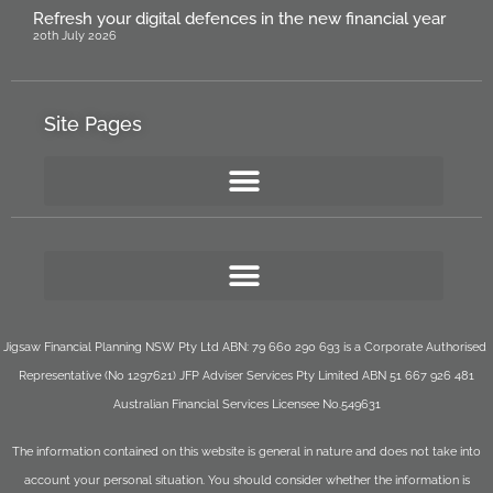
Refresh your digital defences in the new financial year
20th July 2026
Site Pages
Jigsaw Financial Planning NSW Pty Ltd ABN: 79 660 290 693 is a Corporate Authorised
Representative (No 1297621) JFP Adviser Services Pty Limited ABN 51 667 926 481
Australian Financial Services Licensee No.549631
The information contained on this website is general in nature and does not take into
account your personal situation. You should consider whether the information is