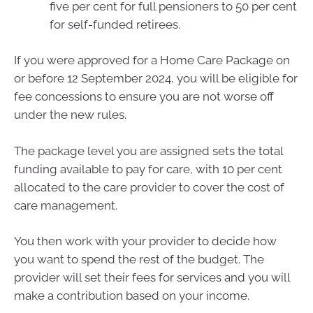
five per cent for full pensioners to 50 per cent
for self-funded retirees.
If you were approved for a Home Care Package on
or before 12 September 2024, you will be eligible for
fee concessions to ensure you are not worse off
under the new rules.
The package level you are assigned sets the total
funding available to pay for care, with 10 per cent
allocated to the care provider to cover the cost of
care management.
You then work with your provider to decide how
you want to spend the rest of the budget. The
provider will set their fees for services and you will
make a contribution based on your income.