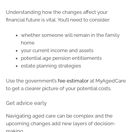
Understanding how the changes affect your
financial future is vital. You’ll need to consider:
whether someone will remain in the family
home
your current income and assets
potential age pension entitlements
estate planning strategies
Use the government’s
fee estimator
at MyAgedCare
to get a clearer picture of your potential costs.
Get advice early
Navigating aged care can be complex and the
upcoming changes add new layers of decision-
making.