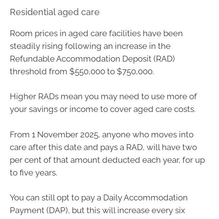
Residential aged care
Room prices in aged care facilities have been
steadily rising following an increase in the
Refundable Accommodation Deposit (RAD)
threshold from $550,000 to $750,000.
Higher RADs mean you may need to use more of
your savings or income to cover aged care costs.
From 1 November 2025, anyone who moves into
care after this date and pays a RAD, will have two
per cent of that amount deducted each year, for up
to five years.
You can still opt to pay a Daily Accommodation
Payment (DAP), but this will increase every six