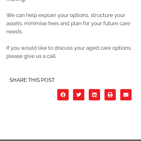
We can help explain your options, structure your
assets, minimise fees and plan for your future care
needs.
If you would like to discuss your aged care options,
please give us a call.
SHARE THIS POST