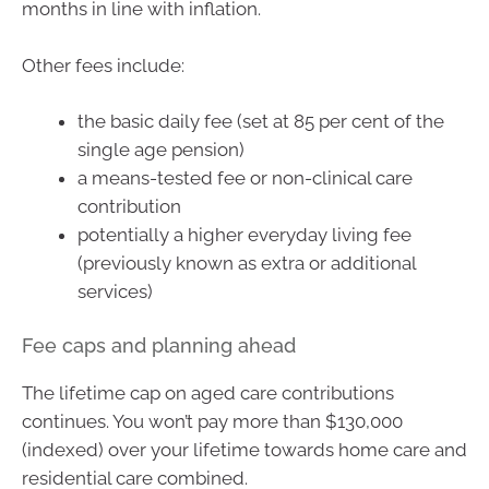
months in line with inflation.
Other fees include:
the basic daily fee (set at 85 per cent of the
single age pension)
a means-tested fee or non-clinical care
contribution
potentially a higher everyday living fee
(previously known as extra or additional
services)
Fee caps and planning ahead
The lifetime cap on aged care contributions
continues. You won’t pay more than $130,000
(indexed) over your lifetime towards home care and
residential care combined.