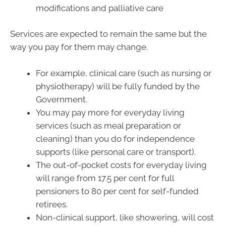
modifications and palliative care
Services are expected to remain the same but the
way you pay for them may change.
For example, clinical care (such as nursing or
physiotherapy) will be fully funded by the
Government.
You may pay more for everyday living
services (such as meal preparation or
cleaning) than you do for independence
supports (like personal care or transport).
The out-of-pocket costs for everyday living
will range from 17.5 per cent for full
pensioners to 80 per cent for self-funded
retirees.
Non-clinical support, like showering, will cost