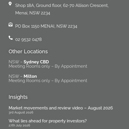
Shop 18A, Ground floor, 62-70 Allison Crescent,
Menai, NSW 2234
PO Box 1150 MENAI, NSW 2234
02 9532 0478
Other Locations
NSW –
Sydney CBD
Meeting Rooms only – By Appointment
NSW –
Milton
Meeting Rooms only – By Appointment
Insights
Market movements and review video – August 2026
3rd August 2026
What lies ahead for property investors?
27th July 2026