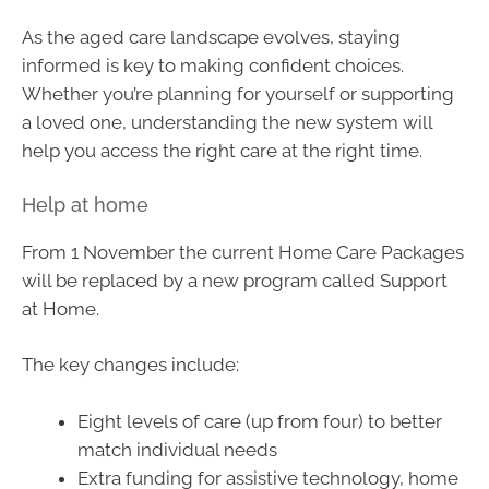
As the aged care landscape evolves, staying
informed is key to making confident choices.
Whether you’re planning for yourself or supporting
a loved one, understanding the new system will
help you access the right care at the right time.
Help at home
From 1 November the current Home Care Packages
will be replaced by a new program called Support
at Home.
The key changes include:
Eight levels of care (up from four) to better
match individual needs
Extra funding for assistive technology, home