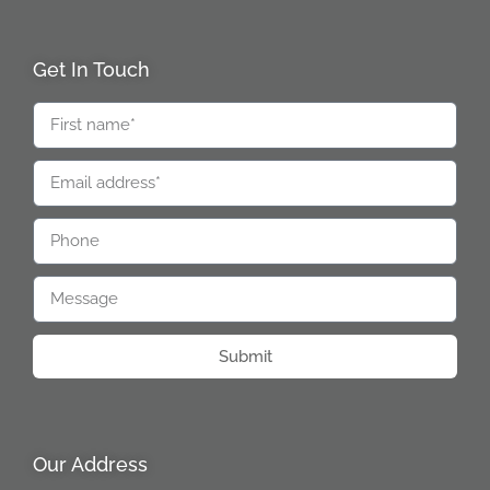
Get In Touch
Submit
Our Address