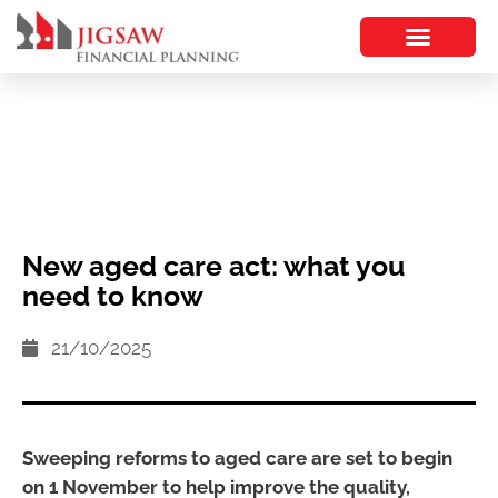
New aged care act: what you
need to know
21/10/2025
Sweeping reforms to aged care are set to begin
on 1 November to help improve the quality,