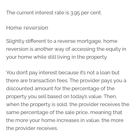
The current interest rate is 3.95 per cent.
Home reversion
Slightly different to a reverse mortgage, home
reversion is another way of accessing the equity in
your home while still living in the property.
You don’t pay interest because it’s not a loan but
there are transaction fees. The provider pays you a
discounted amount for the percentage of the
property you sell based on today’s value. Then,
when the property is sold, the provider receives the
same percentage of the sale price, meaning that
the more your home increases in value, the more
the provider receives.