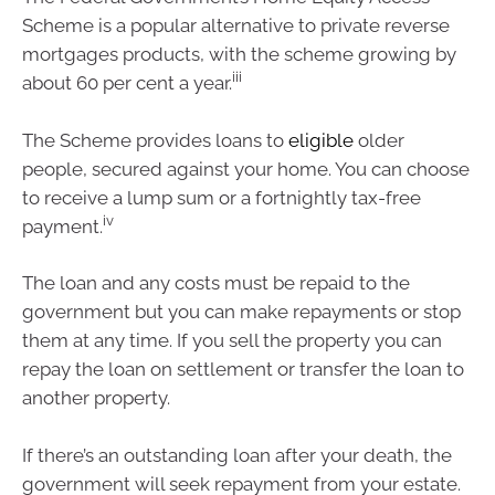
Scheme is a popular alternative to private reverse
mortgages products, with the scheme growing by
iii
about 60 per cent a year.
The Scheme provides loans to
eligible
older
people, secured against your home. You can choose
to receive a lump sum or a fortnightly tax-free
iv
payment.
The loan and any costs must be repaid to the
government but you can make repayments or stop
them at any time. If you sell the property you can
repay the loan on settlement or transfer the loan to
another property.
If there’s an outstanding loan after your death, the
government will seek repayment from your estate.