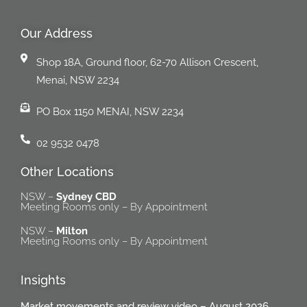
Our Address
Shop 18A, Ground floor, 62-70 Allison Crescent,
Menai, NSW 2234
PO Box 1150 MENAI, NSW 2234
02 9532 0478
Other Locations
NSW –
Sydney CBD
Meeting Rooms only – By Appointment
NSW –
Milton
Meeting Rooms only – By Appointment
Insights
Market movements and review video – August 2026