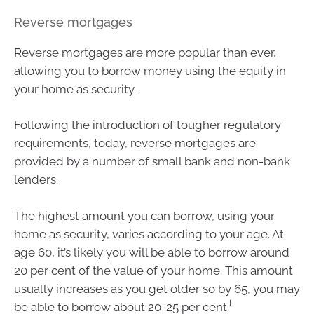
Reverse mortgages
Reverse mortgages are more popular than ever,
allowing you to borrow money using the equity in
your home as security.
Following the introduction of tougher regulatory
requirements, today, reverse mortgages are
provided by a number of small bank and non-bank
lenders.
The highest amount you can borrow, using your
home as security, varies according to your age. At
age 60, it’s likely you will be able to borrow around
20 per cent of the value of your home. This amount
usually increases as you get older so by 65, you may
i
be able to borrow about 20-25 per cent.