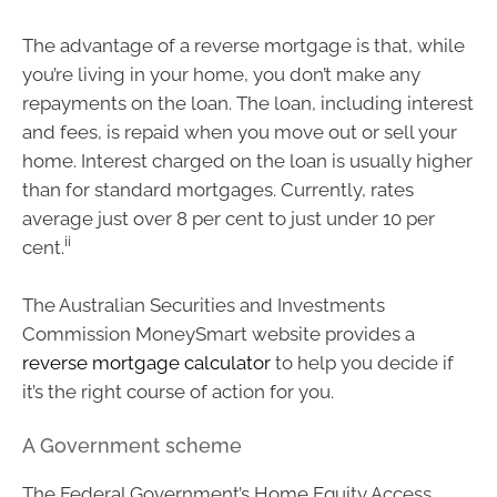
The advantage of a reverse mortgage is that, while
you’re living in your home, you don’t make any
repayments on the loan. The loan, including interest
and fees, is repaid when you move out or sell your
home. Interest charged on the loan is usually higher
than for standard mortgages. Currently, rates
average just over 8 per cent to just under 10 per
ii
cent.
The Australian Securities and Investments
Commission MoneySmart website provides a
reverse mortgage calculator
to help you decide if
it’s the right course of action for you.
A Government scheme
The Federal Government’s Home Equity Access