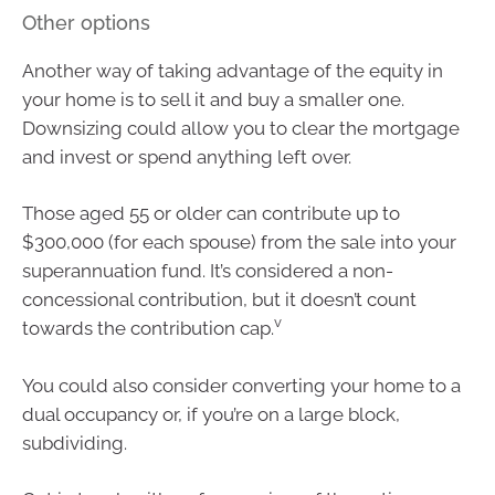
Other options
Another way of taking advantage of the equity in
your home is to sell it and buy a smaller one.
Downsizing could allow you to clear the mortgage
and invest or spend anything left over.
Those aged 55 or older can contribute up to
$300,000 (for each spouse) from the sale into your
superannuation fund. It’s considered a non-
concessional contribution, but it doesn’t count
v
towards the contribution cap.
You could also consider converting your home to a
dual occupancy or, if you’re on a large block,
subdividing.