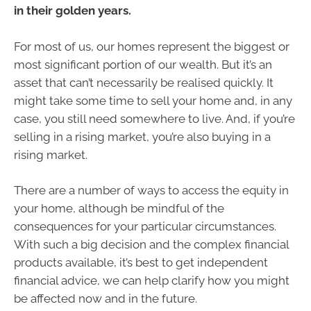
in their golden years.
For most of us, our homes represent the biggest or
most significant portion of our wealth. But it’s an
asset that can’t necessarily be realised quickly. It
might take some time to sell your home and, in any
case, you still need somewhere to live. And, if you’re
selling in a rising market, you’re also buying in a
rising market.
There are a number of ways to access the equity in
your home, although be mindful of the
consequences for your particular circumstances.
With such a big decision and the complex financial
products available, it’s best to get independent
financial advice, we can help clarify how you might
be affected now and in the future.