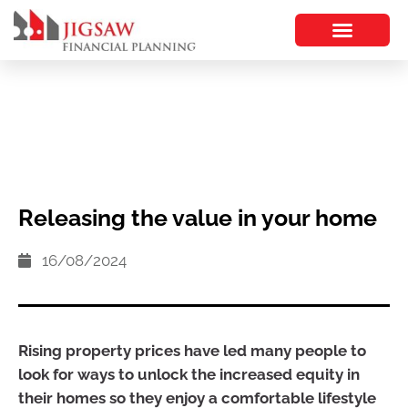
Releasing the value in your home
16/08/2024
Rising property prices have led many people to
look for ways to unlock the increased equity in
their homes so they enjoy a comfortable lifestyle