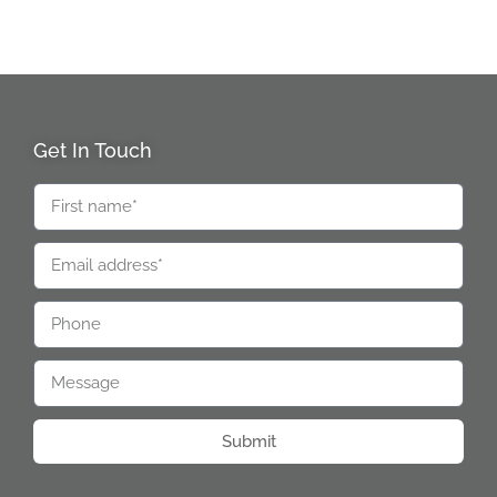
Get In Touch
Submit