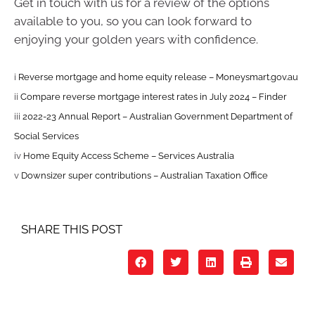
Get in touch with us for a review of the options
available to you, so you can look forward to
enjoying your golden years with confidence.
i
Reverse mortgage and home equity release – Moneysmart.gov.au
ii
Compare reverse mortgage interest rates in July 2024 – Finder
iii
2022-23 Annual Report – Australian Government Department of
Social Services
iv
Home Equity Access Scheme – Services Australia
v
Downsizer super contributions – Australian Taxation Office
SHARE THIS POST