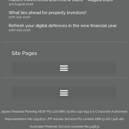
3rd August 2026
What lies ahead for property investors?
27th July 2026
Refresh your digital defences in the new financial year
20th July 2026
Site Pages
Jigsaw Financial Planning NSW Pty Ltd ABN: 79 660 290 693 is a Corporate Authorised
Representative (No 1297621) JFP Adviser Services Pty Limited ABN 51 667 926 481
Australian Financial Services Licensee No.549631