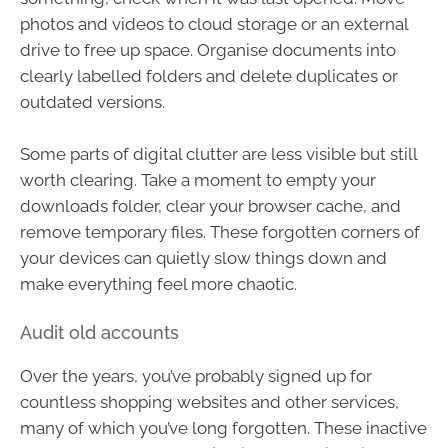
photos and videos to cloud storage or an external
drive to free up space. Organise documents into
clearly labelled folders and delete duplicates or
outdated versions.
Some parts of digital clutter are less visible but still
worth clearing. Take a moment to empty your
downloads folder, clear your browser cache, and
remove temporary files. These forgotten corners of
your devices can quietly slow things down and
make everything feel more chaotic.
Audit old accounts
Over the years, you’ve probably signed up for
countless shopping websites and other services,
many of which you’ve long forgotten. These inactive