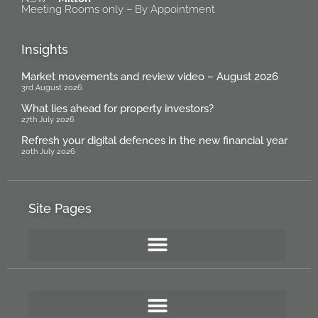
Meeting Rooms only – By Appointment
Insights
Market movements and review video – August 2026
3rd August 2026
What lies ahead for property investors?
27th July 2026
Refresh your digital defences in the new financial year
20th July 2026
Site Pages