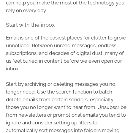
can help you make the most of the technology you
rely on every day.
Start with the inbox
Email is one of the easiest places for clutter to grow
unnoticed. Between unread messages, endless
subscriptions, and decades of digital dust, many of
us feel buried in content before we even open our
inbox.
Start by archiving or deleting messages you no
longer need. Use the search function to batch-
delete emails from certain senders, especially
those you no longer want to hear from. Unsubscribe
from newsletters or promotional emails you tend to
ignore and consider setting up filters to
automatically sort messages into folders moving