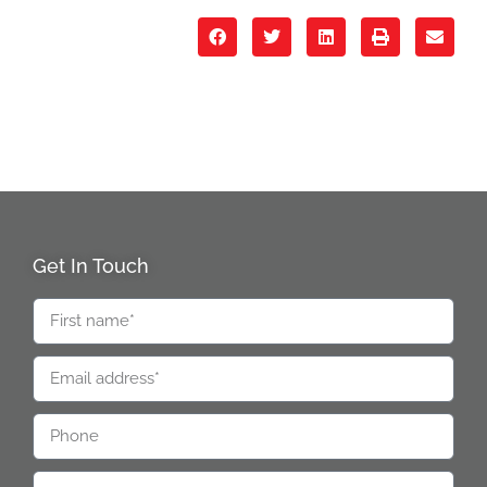
Get In Touch