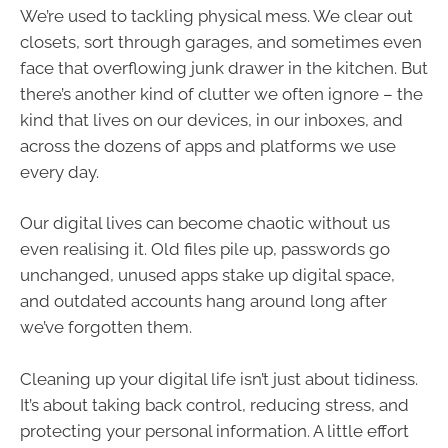
We’re used to tackling physical mess. We clear out
closets, sort through garages, and sometimes even
face that overflowing junk drawer in the kitchen. But
there’s another kind of clutter we often ignore – the
kind that lives on our devices, in our inboxes, and
across the dozens of apps and platforms we use
every day.
Our digital lives can become chaotic without us
even realising it. Old files pile up, passwords go
unchanged, unused apps stake up digital space,
and outdated accounts hang around long after
we’ve forgotten them.
Cleaning up your digital life isn’t just about tidiness.
It’s about taking back control, reducing stress, and
protecting your personal information. A little effort