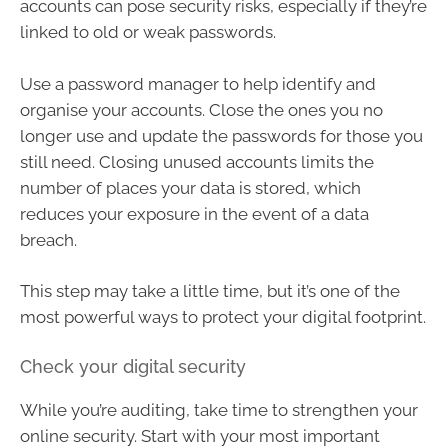
accounts can pose security risks, especially if they’re
linked to old or weak passwords.
Use a password manager to help identify and
organise your accounts. Close the ones you no
longer use and update the passwords for those you
still need. Closing unused accounts limits the
number of places your data is stored, which
reduces your exposure in the event of a data
breach.
This step may take a little time, but it’s one of the
most powerful ways to protect your digital footprint.
Check your digital security
While you’re auditing, take time to strengthen your
online security. Start with your most important