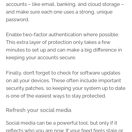
accounts – like email, banking, and cloud storage –
and make sure each one uses a strong, unique
password.
Enable two-factor authentication where possible.
This extra layer of protection only takes a few
minutes to set up and can make a big difference in
keeping your accounts secure.
Finally, don’t forget to check for software updates
on all your devices. These often include important
security patches, so keeping your system up to date
is one of the easiest ways to stay protected.
Refresh your social media
Social media can be a powerful tool, but only if it
reflects who you are now. If your feed feels stale or