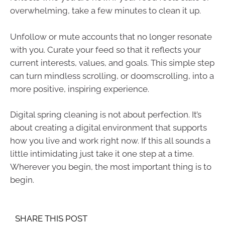
overwhelming, take a few minutes to clean it up.
Unfollow or mute accounts that no longer resonate
with you. Curate your feed so that it reflects your
current interests, values, and goals. This simple step
can turn mindless scrolling, or doomscrolling, into a
more positive, inspiring experience.
Digital spring cleaning is not about perfection. It’s
about creating a digital environment that supports
how you live and work right now. If this all sounds a
little intimidating just take it one step at a time.
Wherever you begin, the most important thing is to
begin.
SHARE THIS POST