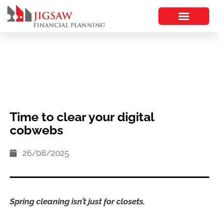
Time to clear your digital
cobwebs
26/08/2025
Spring cleaning isn’t just for closets.