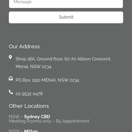
Submit
Our Address
Shop 18A, Ground floor, 62-70 Allison Crescent,
Menai, NSW 2234
PO Box 1150 MENAI, NSW 2234
02 9532 0478
Other Locations
NSW –
Sydney CBD
Meeting Rooms only – By Appointment
NSW –
Milton