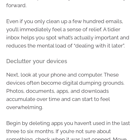
forward.
Even if you only clean up a few hundred emails,
you’ll immediately feel a sense of relief. A tidier
inbox helps you spot what’s actually important and
reduces the mental load of “dealing with it later”.
Declutter your devices
Next, look at your phone and computer. These
devices often become digital dumping grounds.
Photos, documents, apps, and downloads
accumulate over time and can start to feel
overwhelming.
Begin by deleting apps you haven’t used in the last
three to six months. If you’re not sure about
something, check when it was last opened. Move